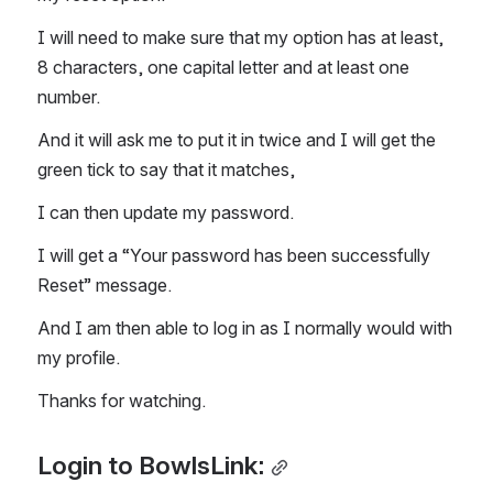
I will need to make sure that my option has at least, 
8 characters, one capital letter and at least one 
number. 
And it will ask me to put it in twice and I will get the 
green tick to say that it matches, 
I can then update my password. 
I will get a “Your password has been successfully 
Reset” message. 
And I am then able to log in as I normally would with 
my profile. 
Thanks for watching. 
Login to BowlsLink: