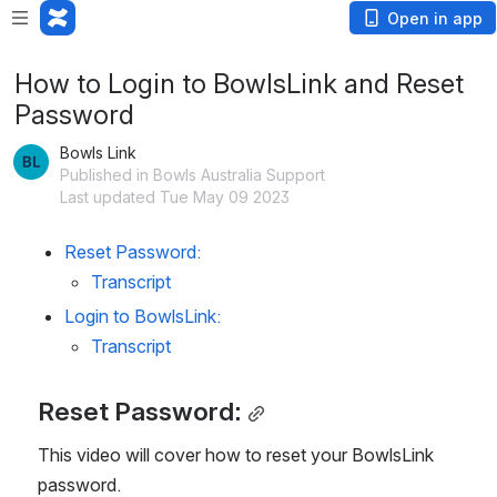
Open in app
How to Login to BowlsLink and Reset
Password
Bowls Link
Published in Bowls Australia Support
Last updated Tue May 09 2023
Reset Password:
Transcript
Login to BowlsLink:
Transcript 
Reset Password:
This video will cover how to reset your BowlsLink 
password.