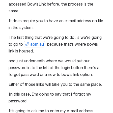
accessed BowlsLink before, the process is the 
same. 
It does require you to have an e-mail address on file 
in the system. 
The first thing that we’re going to do, is we’re going 
to go to 
aom.au
  because that’s where bowls 
link is housed. 
and just underneath where we would put our 
password in to the left of the login button there’s a 
forgot password or a new to bowls link option. 
Either of those links will take you to the same place. 
In this case, I’m going to say that I forgot my 
password. 
It’s going to ask me to enter my e-mail address 