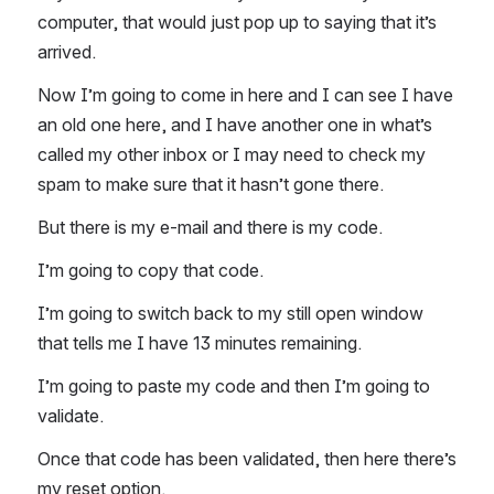
computer, that would just pop up to saying that it’s 
arrived. 
Now I’m going to come in here and I can see I have 
an old one here, and I have another one in what’s 
called my other inbox or I may need to check my 
spam to make sure that it hasn’t gone there. 
But there is my e-mail and there is my code. 
I’m going to copy that code. 
I’m going to switch back to my still open window 
that tells me I have 13 minutes remaining. 
I’m going to paste my code and then I’m going to 
validate. 
Once that code has been validated, then here there’s 
my reset option. 