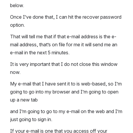
below. 
Once I’ve done that, I can hit the recover password 
option. 
That will tell me that if that e-mail address is the e-
mail address, that’s on file for me it will send me an 
e-mail in the next 5 minutes. 
It is very important that I do not close this window 
now. 
My e-mail that I have sent it to is web-based, so I’m 
going to go into my browser and I’m going to open 
up a new tab  
and I’m going to go to my e-mail on the web and I’m 
just going to sign in. 
If your e-mail is one that you access off your 