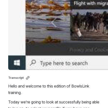
Transcript 
Hello and welcome to this edition of BowlsLink 
training. 
Today we’re going to look at successfully being able 