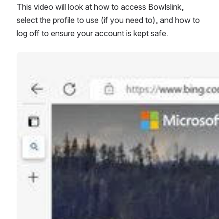
This video will look at how to access Bowlslink, 
select the profile to use (if you need to), and how to 
log off to ensure your account is kept safe. 
Open