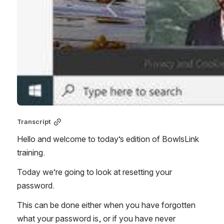
Transcript
Hello and welcome to today’s edition of BowlsLink 
training. 
Today we’re going to look at resetting your 
password. 
This can be done either when you have forgotten 
what your password is, or if you have never 