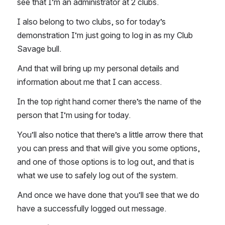
see that I’m an administrator at 2 clubs. 
I also belong to two clubs, so for today’s 
demonstration I’m just going to log in as my Club 
Savage bull. 
And that will bring up my personal details and 
information about me that I can access. 
In the top right hand corner there’s the name of the 
person that I’m using for today. 
You’ll also notice that there’s a little arrow there that 
you can press and that will give you some options, 
and one of those options is to log out, and that is 
what we use to safely log out of the system. 
And once we have done that you’ll see that we do 
have a successfully logged out message. 