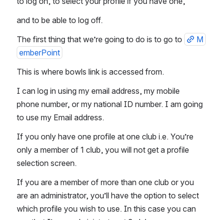
to log on, to select your profile if you have one, 
and to be able to log off.  
The first thing that we’re going to do is to go to 
M
emberPoint
This is where bowls link is accessed from.  
I can log in using my email address, my mobile 
phone number, or my national ID number. I am going 
to use my Email address. 
If you only have one profile at one club i.e. You’re 
only a member of 1 club, you will not get a profile 
selection screen. 
If you are a member of more than one club or you 
are an administrator, you’ll have the option to select 
which profile you wish to use. In this case you can 